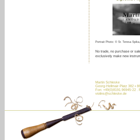
Portrait Photo: © Sr. Teresa Spika,
No trade, no purchase or sale
exclusively make new instru
Martin Schleske
Georg-Hellmair-Platz 382 • 
Fon: +49(0)8191.96945-22 . 
violins@schleske.de