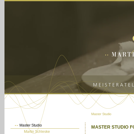
Master Studio
Master Studio
MASTER STUDIO F
Martin Schleske