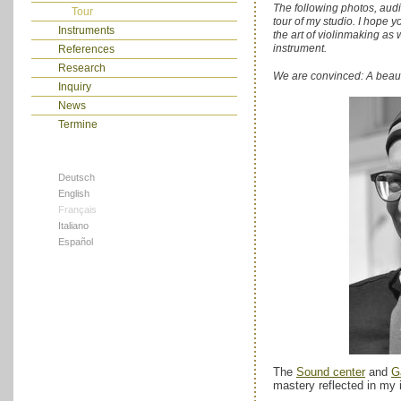
The following photos, audi
Tour
tour of my studio. I hope 
Instruments
the art of violinmaking as 
instrument.
References
Research
We are convinced: A beautifu
Inquiry
News
Termine
Deutsch
English
Français
Italiano
Español
The
Sound center
and
G
mastery reflected in my 