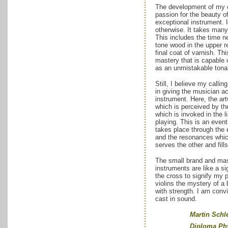
The development of my c
passion for the beauty o
exceptional instrument. 
otherwise. It takes man
This includes the time ne
tone wood in the upper r
final coat of varnish. Thi
mastery that is capable o
as an unmistakable tonal
Still, I believe my callin
in giving the musician a
instrument. Here, the art
which is perceived by the
which is invoked in the l
playing. This is an even
takes place through the
and the resonances whi
serves the other and fill
The small brand and mas
instruments are like a s
the cross to signify my 
violins the mystery of a
with strength. I am convi
cast in sound.
Martin Schleske,
Diploma Physici