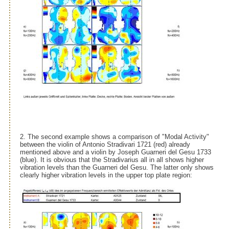
2. The second example shows a comparison of "Modal Activity"
between the violin of Antonio Stradivari 1721 (red) already
mentioned above and a violin by Joseph Guarneri del Gesu 1733
(blue). It is obvious that the Stradivarius all in all shows higher
vibration levels than the Guarneri del Gesu. The latter only shows
clearly higher vibration levels in the upper top plate region: