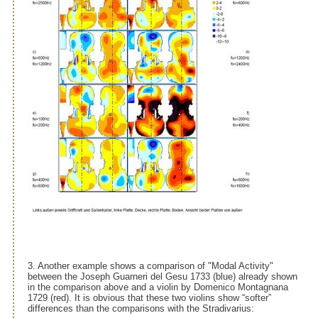
3. Another example shows a comparison of "Modal Activity"
between the Joseph Guarneri del Gesu 1733 (blue) already shown
in the comparison above and a violin by Domenico Montagnana
1729 (red). It is obvious that these two violins show “softer”
differences than the comparisons with the Stradivarius: