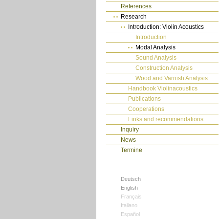
References
Research
Introduction: Violin Acoustics
Introduction
Modal Analysis
Sound Analysis
Construction Analysis
Wood and Varnish Analysis
Handbook Violinacoustics
Publications
Cooperations
Links and recommendations
Inquiry
News
Termine
Deutsch
English
Français
Italiano
Español