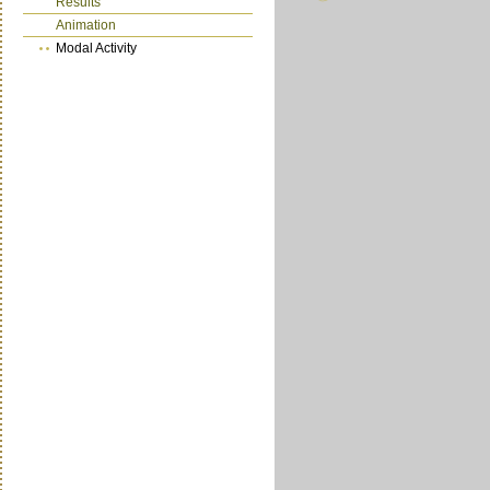
Results
Animation
Modal Activity