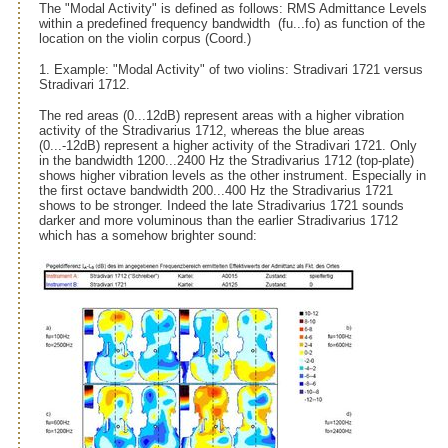
The "Modal Activity" is defined as follows: RMS Admittance Levels
within a predefined frequency bandwidth (fu...fo) as function of the
location on the violin corpus (Coord.)
1. Example: "Modal Activity" of two violins: Stradivari 1721 versus
Stradivari 1712.
The red areas (0...12dB) represent areas with a higher vibration
activity of the Stradivarius 1712, whereas the blue areas
(0...-12dB) represent a higher activity of the Stradivari 1721. Only
in the bandwidth 1200...2400 Hz the Stradivarius 1712 (top-plate)
shows higher vibration levels as the other instrument. Especially in
the first octave bandwidth 200...400 Hz the Stradivarius 1721
shows to be stronger. Indeed the late Stradivarius 1721 sounds
darker and more voluminous than the earlier Stradivarius 1712
which has a somehow brighter sound: