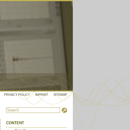
PRIVACY POLICY
IMPRINT
SITEMAP
CONTENT