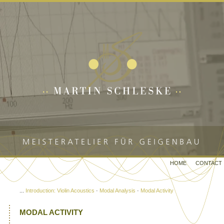
HOME
CONTACT
...
Introduction: Violin Acoustics
·
Modal Analysis
·
Modal Activity
MODAL ACTIVITY