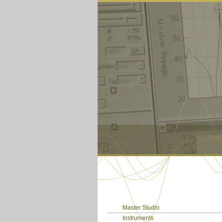
Master Studio
Instruments